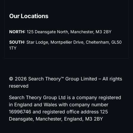
Our Locations
NORTH:
125 Deansgate North, Manchester, M3 2BY
SOUTH:
Star Lodge, Montpellier Drive, Cheltenham, GL50
1TY
© 2026 Search Theory™ Group Limited – All rights
reserved
Search Theory Group Ltd is a company registered
in England and Wales with company number
16996746 and registered office address 125
Deansgate, Manchester, England, M3 2BY