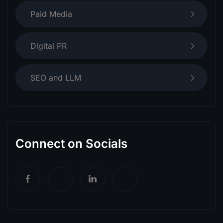
Paid Media
Digital PR
SEO and LLM
Connect on Socials