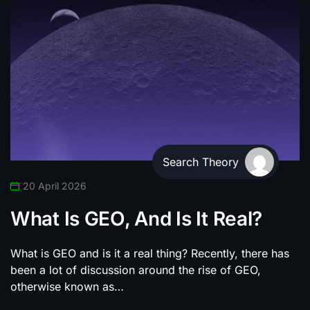
Search Theory
20 April 2026
What Is GEO, And Is It Real?
What is GEO and is it a real thing? Recently, there has
been a lot of discussion around the rise of GEO,
otherwise known as…