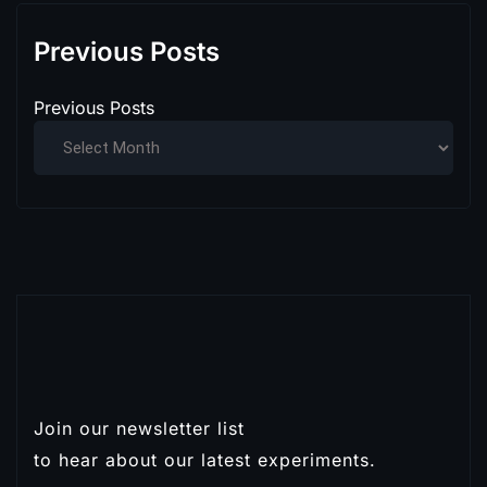
Previous Posts
Previous Posts
Join our newsletter list
Subscribe
to hear about our latest experiments.