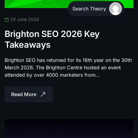
Search Theory
29 June 2026
Brighton SEO 2026 Key
Takeaways
Brighton SEO has returned for its 16th year on the 30th
March 2026. The Brighton Centre hosted an event
attended by over 4000 marketers from…
Read More