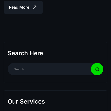
Read More
Search Here
Our Services