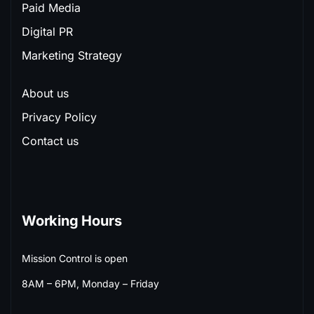
Paid Media
Digital PR
Marketing Strategy
About us
Privacy Policy
Contact us
Working Hours
Mission Control is open
8AM – 6PM, Monday – Friday