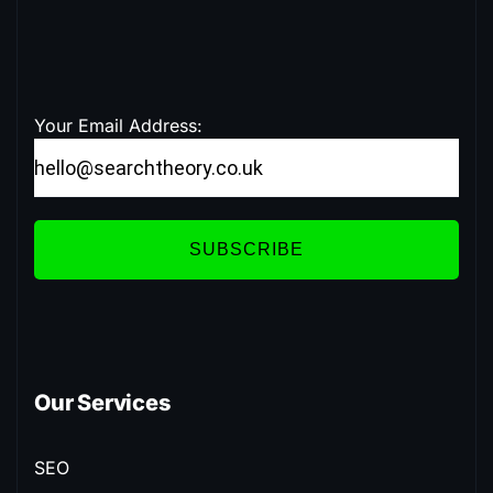
Your Email Address:
SUBSCRIBE
Our Services
SEO