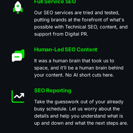
Full Service SEO
Our SEO services are tried and tested,
putting brands at the forefront of what's
possible with Technical SEO, content, and
support from Digital PR.
Human-Led SEO Content
It was a human brain that took us to
space, and it’ll be a human brain behind
your content. No AI short cuts here.
SEO Reporting
Take the guesswork out of your already
busy schedule. Let us worry about the
details and help you understand what is
up and down and what the next steps are.