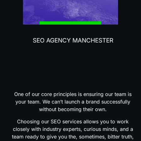
SEO AGENCY MANCHESTER
Why
Choose
Our
SEO
Services?
One of our core principles is ensuring our team is
your team. We can’t launch a brand successfully
without becoming their own.
Choosing our SEO services allows you to work
closely with industry experts, curious minds, and a
team ready to give you the, sometimes, bitter truth,