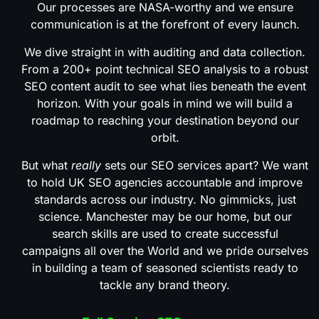
Our processes are NASA-worthy and we ensure
communication is at the forefront of every launch.
We dive straight in with auditing and data collection.
From a 200+ point technical SEO analysis to a robust
SEO content audit to see what lies beneath the event
horizon. With your goals in mind we will build a
roadmap to reaching your destination beyond our
orbit.
But what
really
sets our SEO services apart? We want
to hold UK SEO agencies accountable and improve
standards across our industry. No gimmicks, just
science. Manchester may be our home, but our
search skills are used to create successful
campaigns all over the World and we pride ourselves
in building a team of seasoned scientists ready to
tackle any brand theory.