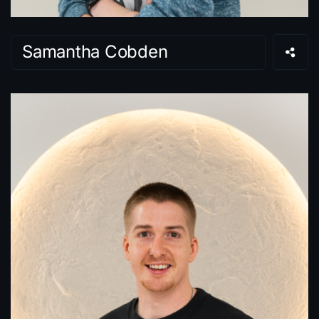
Samantha Cobden