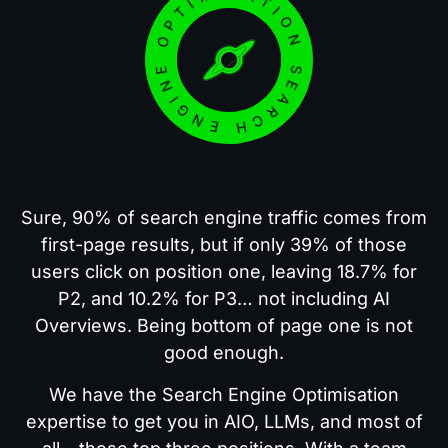
SEARCH ENGINE OPTIMISATION
Sure, 90% of search engine traffic comes from
first-page results, but if only 39% of those
users click on position one, leaving 18.7% for
P2, and 10.2% for P3… not including AI
Overviews. Being bottom of page one is not
good enough.
We have the Search Engine Optimisation
expertise to get you in AIO, LLMs, and most of