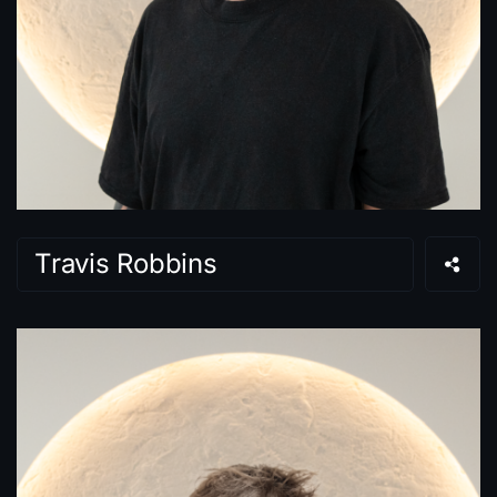
Travis Robbins