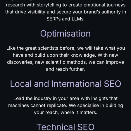
research with storytelling to create emotional journeys
that drive visibility and secure your brand’s authority in
SERPs and LLMs.
Optimisation
Like the great scientists before, we will take what you
have and build upon their knowledge. With new
discoveries, new scientific methods, we can improve
and reach further.
Local and International SEO
Lead the industry in your area with insights that
machines cannot replicate. We specialise in building
your reach, where it matters.
Technical SEO