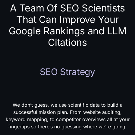
A Team Of SEO Scientists
That Can Improve Your
Google Rankings and LLM
Citations
SEO Strategy
We don’t guess, we use scientific data to build a
successful mission plan. From website auditing,
keyword mapping, to competitor overviews all at your
fingertips so there’s no guessing where we’re going.