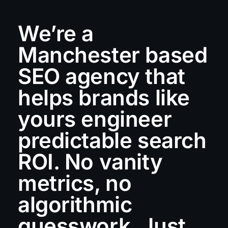
We’re a
Manchester based
SEO agency that
helps brands like
yours engineer
predictable search
ROI. No vanity
metrics, no
algorithmic
guesswork. Just