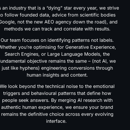
 an industry that is a “dying” star every year, we strive
to follow founded data, advice from scientific bodies
Google, not the new AEO agency down the road), and
methods we can track and correlate with results.
Our team focuses on identifying patterns not labels.
Whether you’re optimising for Generative Experience,
Search Engines, or Large Language Models, the
fundamental objective remains the same – (not AI, we
just like hyphens) engineering conversions through
human insights and content.
We look beyond the technical noise to the emotional
triggers and behavioural patterns that define how
people seek answers. By merging AI research with
authentic human experience, we ensure your brand
remains the definitive choice across every evolving
interface.