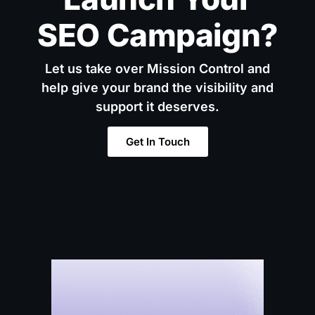
SEO Campaign?
Let us take over Mission Control and
help give your brand the visibility and
support it deserves.
Get In Touch