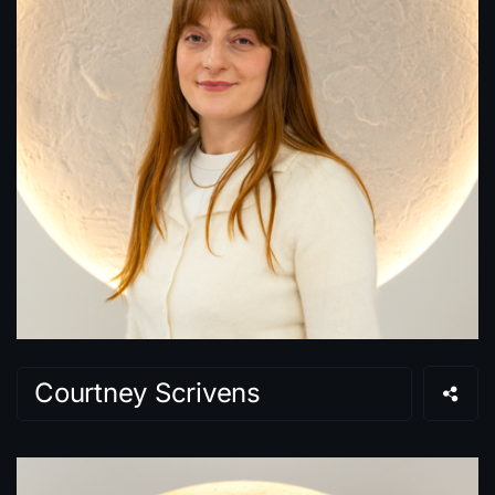
Courtney Scrivens