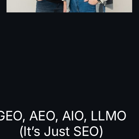
GEO, AEO, AIO, LLMO
(It’s Just SEO)