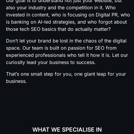
Our goal is to understand not just your website, but
also your industry and the competition in it. Who
invested in content, who is focusing on Digital PR, who
is banking on AI-led strategies, and who forgot about
those tech SEO basics that do actually matter?
Don’t let your brand be lost in the chaos of the digital
space. Our team is built on passion for SEO from
experienced professionals who tell it how it is. Let our
curiosity lead your business to success.
That’s one small step for you, one giant leap for your
business.
WHAT WE SPECIALISE IN