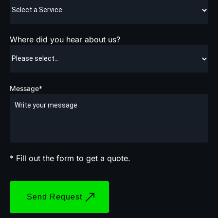
Where did you hear about us?
Message*
* Fill out the form to get a quote.
Send Request