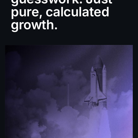
pure, calculated
growth.