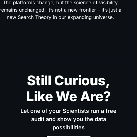
The platforms change, but the science of visibility
remains unchanged. It’s not a new frontier – it’s just a
new Search Theory in our expanding universe.
Still Curious,
Like We Are?
Let one of your Scientists run a free
audit and show you the data
possibilities