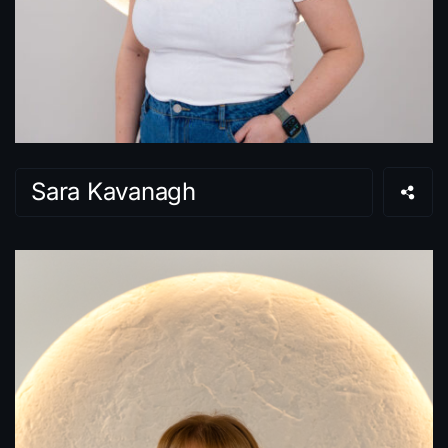
Sara Kavanagh