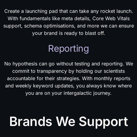
Create a launching pad that can take any rocket launch.
With fundamentals like meta details, Core Web Vitals
support, schema optimisations, and more we can ensure
your brand is ready to blast off.
Reporting
No hypothesis can go without testing and reporting. We
commit to transparency by holding our scientists
accountable for their strategies. With monthly reports
and weekly keyword updates, you always know where
you are on your intergalactic journey.
Brands We Support