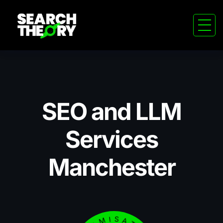
SEO and LLM
Services
Manchester