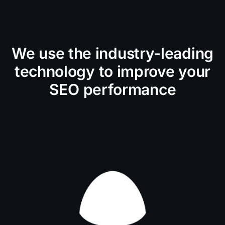
We use the industry-leading
technology to improve your
SEO performance