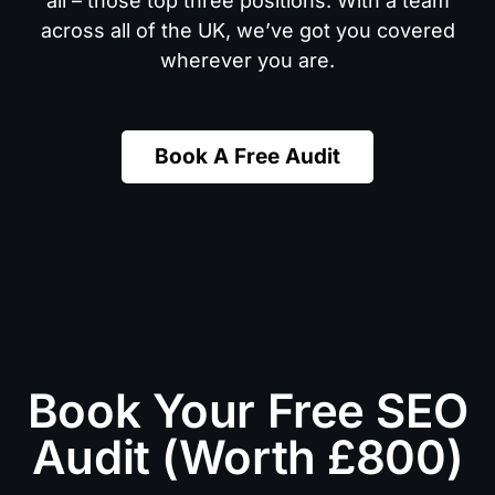
all – those top three positions. With a team
across all of the UK, we’ve got you covered
wherever you are.
Book A Free Audit
Book Your Free SEO
Audit (Worth £800)