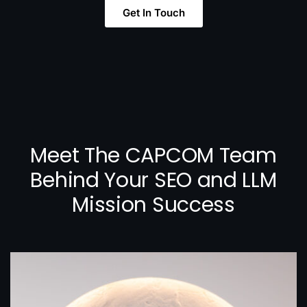
Get In Touch
Meet The CAPCOM Team
Behind Your SEO and LLM
Mission Success