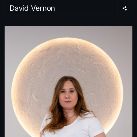
David Vernon