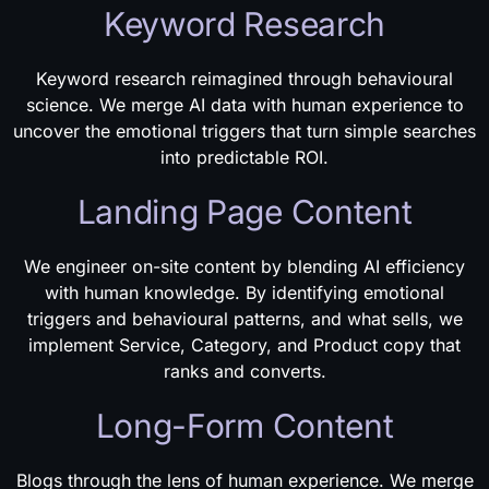
Keyword Research
Keyword research reimagined through behavioural
science. We merge AI data with human experience to
uncover the emotional triggers that turn simple searches
into predictable ROI.
Landing Page Content
We engineer on-site content by blending AI efficiency
with human knowledge. By identifying emotional
triggers and behavioural patterns, and what sells, we
implement Service, Category, and Product copy that
ranks and converts.
Long-Form Content
Blogs through the lens of human experience. We merge