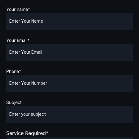
Your name*
Your Email*
Phone*
Subject
Service Required*