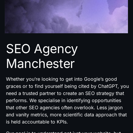
SEO Agency
Manchester
Whether you’re looking to get into Google’s good
graces or to find yourself being cited by ChatGPT, you
need a trusted partner to create an SEO strategy that
performs. We specialise in identifying opportunities
that other SEO agencies often overlook. Less jargon
and vanity metrics, more scientific data approach that
is held accountable to KPIs.