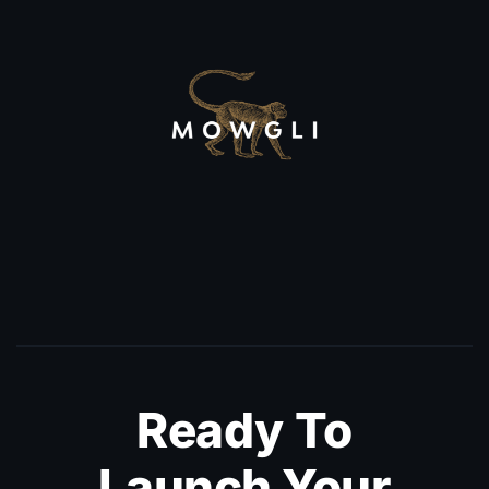
Ready To
Launch Your