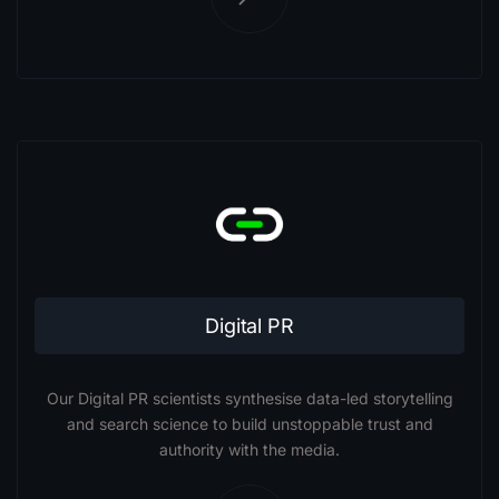
Digital PR
Our Digital PR scientists synthesise data-led storytelling
and search science to build unstoppable trust and
authority with the media.