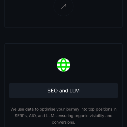
SEO and LLM
We use data to optimise your journey into top positions in
SERPs, AIO, and LLMs ensuring organic visibility and
conversions.