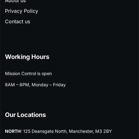
About us
Privacy Policy
Contact us
Working Hours
Mission Control is open
8AM – 6PM, Monday – Friday
Our Locations
NORTH:
125 Deansgate North, Manchester, M3 2BY