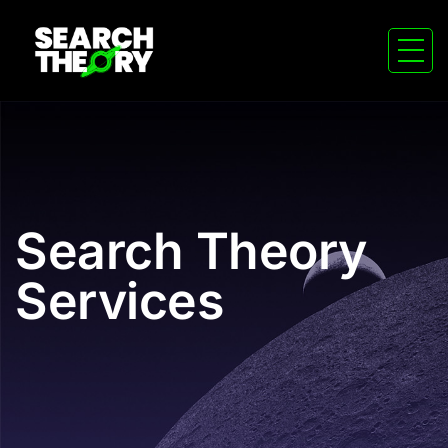
Search Theory
Services