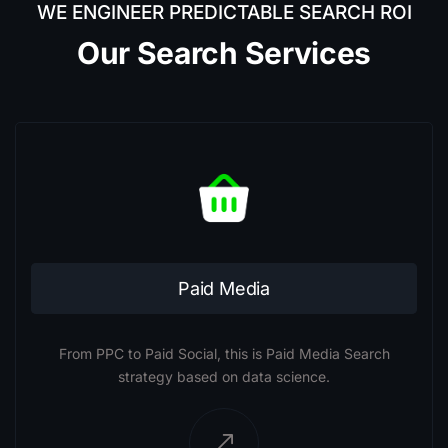
WE ENGINEER PREDICTABLE SEARCH ROI
Our Search Services
Paid Media
From PPC to Paid Social, this is Paid Media Search
strategy based on data science.