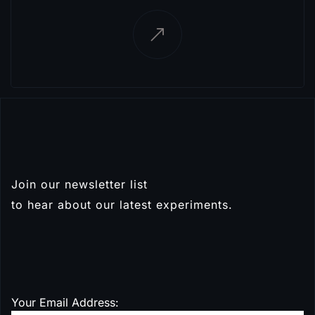
Join our newsletter list
Subscribe
to hear about our latest experiments.
Your Email Address: