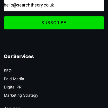
SUBSCRIBE
Our Services
SEO
Paid Media
Digital PR
Marketing Strategy