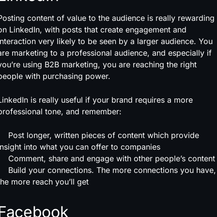
Posting content of value to the audience is really rewarding
on LinkedIn, with posts that create engagement and
interaction very likely to be seen by a larger audience. You
are marketing to a professional audience, and especially if
you’re using B2B marketing, you are reaching the right
people with purchasing power.
LinkedIn is really useful if your brand requires a more
professional tone, and remember:
Post longer, written pieces of content which provide
insight into what you can offer to companies
Comment, share and engage with other people’s content
Build your connections. The more connections you have,
the more reach you’ll get
Facebook