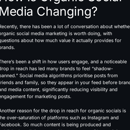
Media Changing?
Recently, there has been a lot of conversation about whethe
organic social media marketing is worth doing, with
questions about how much value it actually provides for
brands.
There’s been a shift in how users engage, and a noticeable
drop in reach has led many brands to feel “shadow-
banned.” Social media algorithms prioritise posts from
friends and family, so they appear in your feed before bran
and media content, significantly reducing visibility and
engagement for marketing posts.
Another reason for the drop in reach for organic socials is
the over-saturation of platforms such as Instagram and
Facebook. So much content is being produced and