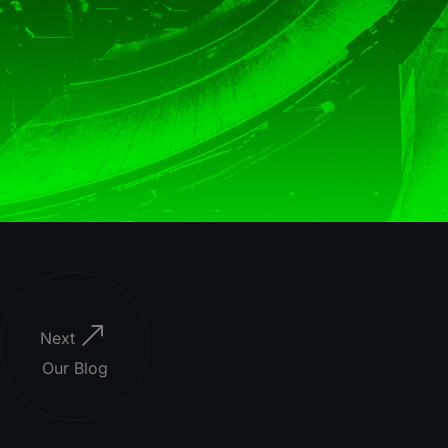
Next
Our Blog