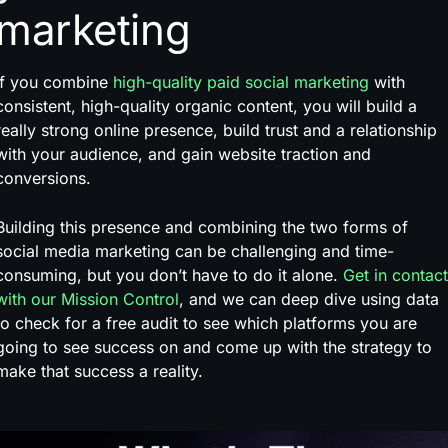
marketing
If you combine
high-quality paid social marketing
with
consistent, high-quality organic content, you will build a
really strong online presence, build trust and a relationship
with your audience, and gain website traction and
conversions.
Building this presence and combining the two forms of
social media marketing can be challenging and time-
consuming, but you don’t have to do it alone.
Get in contact
with our Mission Control
, and we can deep dive using data
to check for a free audit to see which platforms you are
going to see success on and come up with the strategy to
make that success a reality.