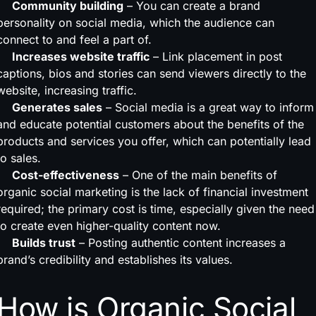
Community building
– You can create a brand
personality on social media, which the audience can
connect to and feel a part of.
Increases website traffic
– Link placement in post
captions, bios and stories can send viewers directly to the
website, increasing traffic.
Generates sales
– Social media is a great way to inform
and educate potential customers about the benefits of the
products and services you offer, which can potentially lead
to sales.
Cost-effectiveness
– One of the main benefits of
organic social marketing is the lack of financial investment
required; the primary cost is time, especially given the need
to create even higher-quality content now.
Builds trust
– Posting authentic content increases a
brand’s credibility and establishes its values.
How is Organic Social