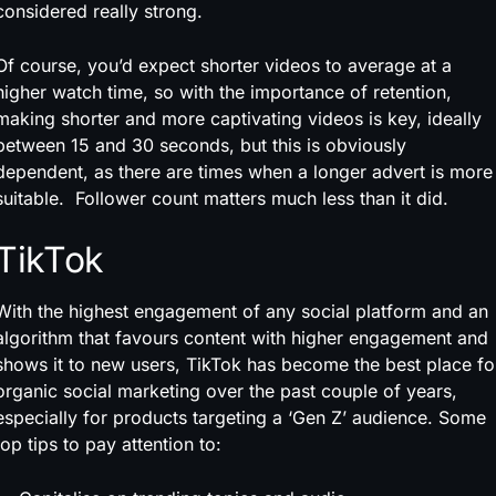
considered really strong.
Of course, you’d expect shorter videos to average at a
higher watch time, so with the importance of retention,
making shorter and more captivating videos is key, ideally
between 15 and 30 seconds, but this is obviously
dependent, as there are times when a longer advert is more
suitable. Follower count matters much less than it did.
TikTok
With the highest engagement of any social platform and an
algorithm that favours content with higher engagement and
shows it to new users, TikTok has become the best place fo
organic social marketing over the past couple of years,
especially for products targeting a ‘Gen Z’ audience. Some
top tips to pay attention to: