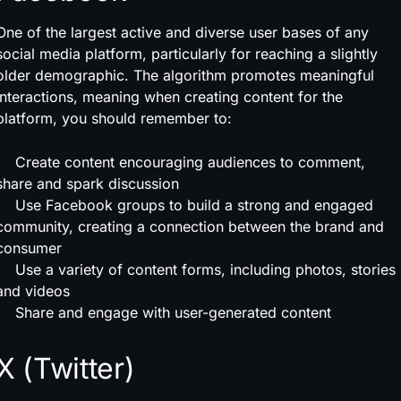
One of the largest active and diverse user bases of any
social media platform, particularly for reaching a slightly
older demographic. The algorithm promotes meaningful
interactions, meaning when creating content for the
platform, you should remember to:
Create content encouraging audiences to comment,
share and spark discussion
Use Facebook groups to build a strong and engaged
community, creating a connection between the brand and
consumer
Use a variety of content forms, including photos, stories
and videos
Share and engage with user-generated content
X (Twitter)