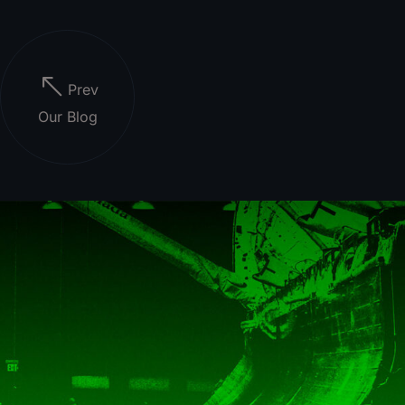
Prev
Our Blog