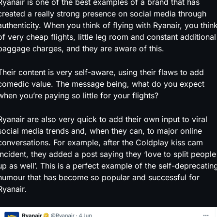
Ryanair is one of the best examples of a brand that has
created a really strong presence on social media through
authenticity. When you think of flying with Ryanair, you thin
of very cheap flights, little leg room and constant additional
baggage charges, and they are aware of this.
Their content is very self-aware, using their flaws to add
comedic value. The message being, what do you expect
when you’re paying so little for your flights?
Ryanair are also very
quick to add their own input to viral
social media trends and, when they can, to major online
conversations. For example, after the Coldplay kiss cam
incident, they added a post saying they ‘love to split people
up as well’. This is a perfect example of the self-deprecatin
humour that has become so popular and successful for
Ryanair.