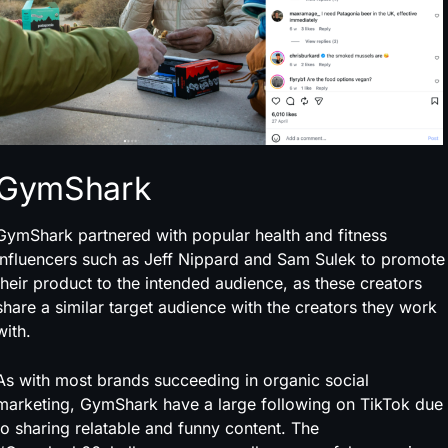
GymShark
GymShark partnered with popular health and fitness
influencers such as Jeff Nippard and Sam Sulek to promote
their product to the intended audience, as these creators
share a similar target audience with the creators they work
with.
As with most brands succeeding in organic social
marketing, GymShark have a large following on TikTok due
to sharing relatable and funny content. The