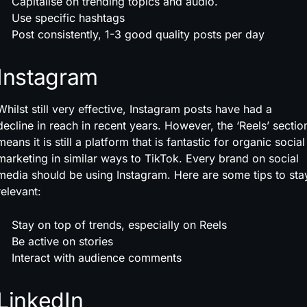
Capitalise on trending topics and audio.
Use specific hashtags
Post consistently, 1-3 good quality posts per day
Instagram
Whilst still very effective, Instagram posts have had a
decline in reach in recent years. However, the ‘Reels’ sectio
means it is still a platform that is fantastic for organic social
marketing in similar ways to TikTok. Every brand on social
media should be using Instagram. Here are some tips to sta
relevant:
Stay on top of trends, especially on Reels
Be active on stories
Interact with audience comments
LinkedIn