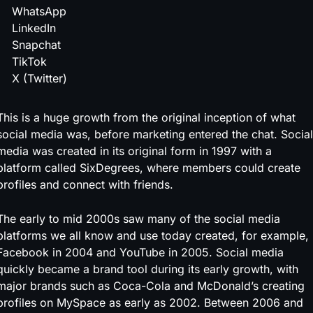
WhatsApp
LinkedIn
Snapchat
TikTok
X (Twitter)
This is a huge growth from the original inception of what
social media was, before marketing entered the chat. Social
media was created in its original form in 1997 with a
platform called SixDegrees, where members could create
profiles and connect with friends.
The early to mid 2000s saw many of the social media
platforms we all know and use today created, for example,
Facebook in 2004 and YouTube in 2005. Social media
quickly became a brand tool during its early growth, with
major brands such as Coca-Cola and McDonald’s creating
profiles on MySpace as early as 2002. Between 2006 and