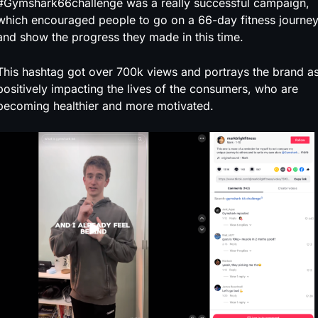
#Gymshark66challenge was a really successful campaign,
which encouraged people to go on a 66-day fitness journe
and show the progress they made in this time.
This hashtag got over 700k views and portrays the brand a
positively impacting the lives of the consumers, who are
becoming healthier and more motivated.