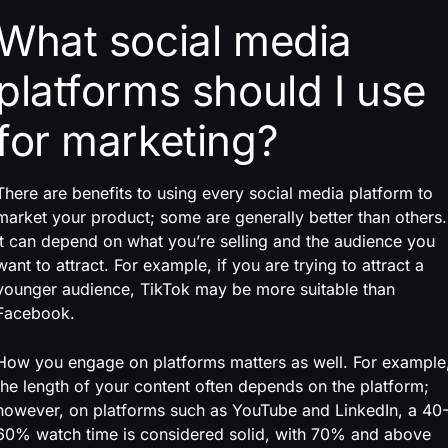
What social media
platforms should I use
for marketing?
There are benefits to using every social media platform to
market your product; some are generally better than others.
It can depend on what you’re selling and the audience you
want to attract. For example, if you are trying to attract a
younger audience, TikTok may be more suitable than
Facebook.
How you engage on platforms matters as well. For example
the length of your content often depends on the platform;
however, on platforms such as YouTube and LinkedIn, a 40
60% watch time is considered solid, with 70% and above