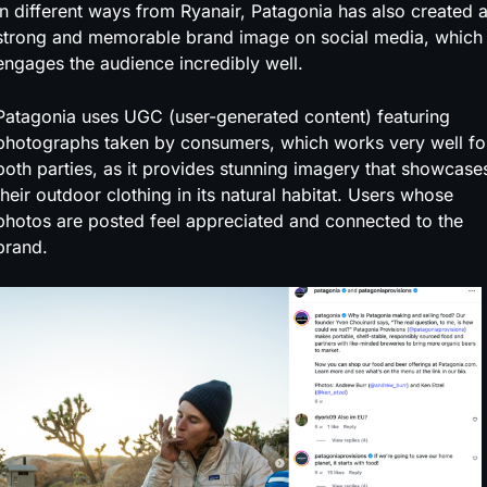
In different ways from Ryanair, Patagonia has also created 
strong and memorable brand image on social media, which
engages the audience incredibly well.
Patagonia uses UGC (user-generated content) featuring
photographs taken by consumers, which works very well fo
both parties, as it provides stunning imagery that showcase
their outdoor clothing in its natural habitat. Users whose
photos are posted feel appreciated and connected to the
brand.