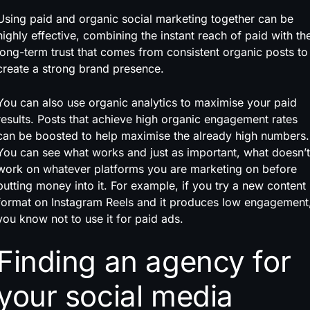
Using paid and organic social marketing together can be
highly effective, combining the instant reach of paid with th
long-term trust that comes from consistent organic posts to
create a strong brand presence.
You can also use organic analytics to maximise your paid
results. Posts that achieve high organic engagement rates
can be boosted to help maximise the already high numbers.
You can see what works and just as important, what doesn’t
work on whatever platforms you are marketing on before
putting money into it. For example, if you try a new content
format on Instagram Reels and it produces low engagement
you know not to use it for paid ads.
Finding an agency for
your social media