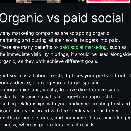
Organic vs paid social
Many marketing companies are scrapping organic
marketing and putting all their social budgets into paid.
There are many benefits to
paid social marketing
, such as
the immediate visibility it brings; it should be used alongsid
organic, as they both achieve different goals.
Paid social is all about reach; it places your posts in front o
your audience, allowing you to target specific
demographics and, ideally, to drive direct conversions
instantly. Organic social is a longer-term approach to
building relationships with your audience, creating trust and
associating your brand with the identity you build over
months of posts, stories, and comments. It is a much longer
process, whereas paid offers instant results.