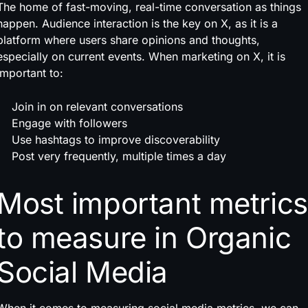
The home of fast-moving, real-time conversation as things
happen. Audience interaction is the key on X, as it is a
platform where users share opinions and thoughts,
especially on current events. When marketing on X, it is
important to:
Join in on relevant conversations
Engage with followers
Use hashtags to improve discoverability
Post very frequently, multiple times a day
Most important metrics
to measure in Organic
Social Media