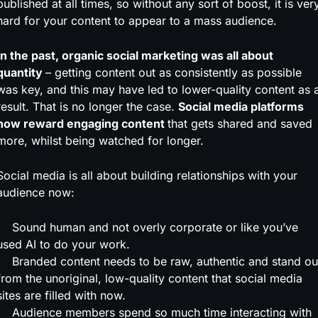
published at all times, so without any sort of boost, it is ver
hard for your content to appear to a mass audience.
In the past, organic social marketing was all about
quantity
– getting content out as consistently as possible
was key, and this may have led to lower-quality content as 
result. That is no longer the case.
Social media platforms
now reward engaging content
that gets shared and saved
more, whilst being watched for longer.
Social media is all about building relationships with your
audience now:
Sound human and not overly corporate or like you’ve
used AI to do your work.
Branded content needs to be raw, authentic and stand ou
from the unoriginal, low-quality content that social media
sites are filled with now.
Audience members spend so much time interacting with