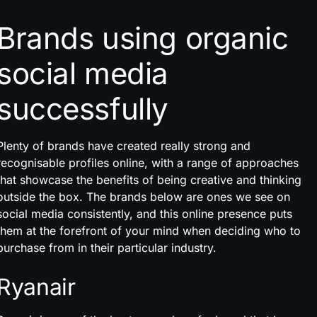
Brands using organic
social media
successfully
Plenty of brands have created really strong and
recognisable profiles online, with a range of approaches
that showcase the benefits of being creative and thinking
outside the box. The brands below are ones we see on
social media consistently, and this online presence puts
them at the forefront of your mind when deciding who to
purchase from in their particular industry.
Ryanair