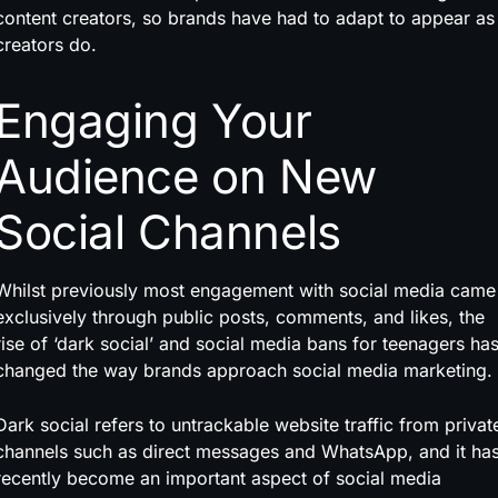
content creators, so brands have had to adapt to appear as
creators do.
Engaging Your
Audience on New
Social Channels
Whilst previously most engagement with social media came
exclusively through public posts, comments, and likes, the
rise of ‘dark social’ and social media bans for teenagers ha
changed the way brands approach social media marketing.
Dark social refers to untrackable website traffic from privat
channels such as direct messages and WhatsApp, and it ha
recently become an important aspect of social media