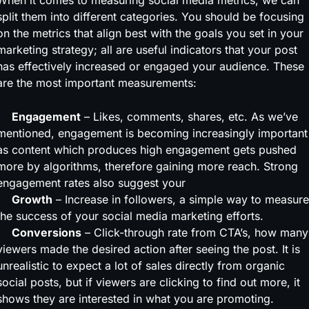
When it comes to measuring social media metrics, we can
split them into different categories. You should be focusing
on the metrics that align best with the goals you set in your
marketing strategy; all are useful indicators that your post
has effectively increased or engaged your audience. These
are the most important measurements:
Engagement
– Likes, comments, shares, etc. As we’ve
mentioned, engagement is becoming increasingly important
as content which produces high engagement gets pushed
more by algorithms, therefore gaining more reach. Strong
engagement rates also suggest your
Growth
– Increase in followers, a simple way to measure
the success of your social media marketing efforts.
Conversions
– Click-through rate from CTA’s, how many
viewers made the desired action after seeing the post. It is
unrealistic to expect a lot of sales directly from organic
social posts, but if viewers are clicking to find out more, it
shows they are interested in what you are promoting.