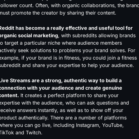
follower count. Often, with organic collaborations, the bran
must promote the creator by sharing their content.
Reddit has become a really effective and useful tool for
organic social marketing
, with subreddits allowing brands
to target a particular niche where audience members
actively seek solutions to problems your brand solves. For
example, if your brand is in fitness, you could join a fitness
subreddit and share your expertise to help your audience.
Live Streams are a strong, authentic way to build a
connection with your audience and create genuine
content.
It creates a perfect platform to share your
expertise with the audience, who can ask questions and
receive answers instantly, as well as to show off your
product authentically. There are a number of platforms
where you can go live, including Instagram, YouTube,
TikTok and Twitch.