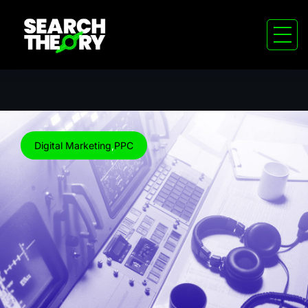
Digital Marketing
,
PPC