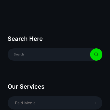
Search Here
Our Services
Paid Media