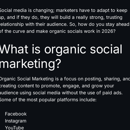
Social media is changing; marketers have to adapt to keep
up, and if they do, they will build a really strong, trusting
relationship with their audience. So, how do you stay ahead
of the curve and make organic socials work in 2026?
What is organic social
marketing?
Organic Social Marketing is a focus on posting, sharing, an
creating content to promote, engage, and grow your
audience using social media without the use of paid ads.
Some of the most popular platforms include:
Facebook
Instagram
YouTube