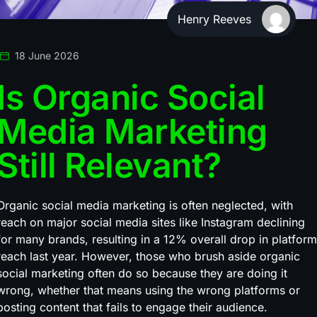
Henry Reeves
18 June 2026
Is Organic Social
Media Marketing
Still Relevant?
Organic social media marketing is often neglected, with
reach on major social media sites like Instagram declining
for many brands, resulting in a 12% overall drop in platform
reach last year. However, those who brush aside organic
social marketing often do so because they are doing it
wrong, whether that means using the wrong platforms or
posting content that fails to engage their audience.