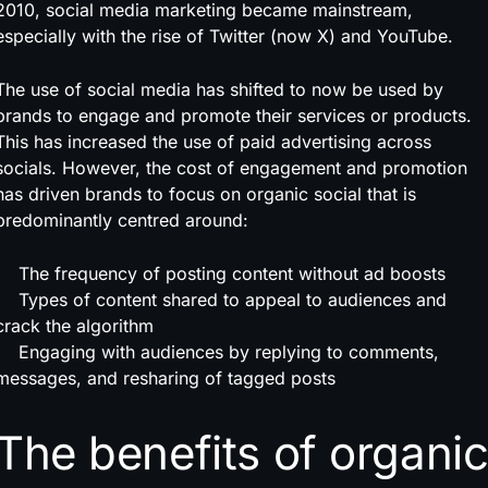
2010, social media marketing became mainstream,
especially with the rise of Twitter (now X) and YouTube.
The use of social media has shifted to now be used by
brands to engage and promote their services or products.
This has increased the use of paid advertising across
socials. However, the cost of engagement and promotion
has driven brands to focus on organic social that is
predominantly centred around:
The frequency of posting content without ad boosts
Types of content shared to appeal to audiences and
crack the algorithm
Engaging with audiences by replying to comments,
messages, and resharing of tagged posts
The benefits of organi