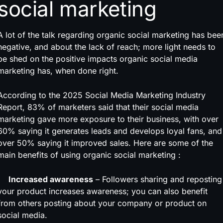
social marketing
A lot of the talk regarding organic social marketing has bee
negative, and about the lack of reach; more light needs to
be shed on the positive impacts organic social media
marketing has, when done right.
According to the 2025 Social Media Marketing Industry
Report, 83% of marketers said that their social media
marketing gave more exposure to their business, with over
60% saying it generates leads and develops loyal fans, and
over 50% saying it improved sales. Here are some of the
main benefits of using organic social marketing :
Increased awareness
– Followers sharing and reposting
your product increases awareness; you can also benefit
from others posting about your company or product on
social media.