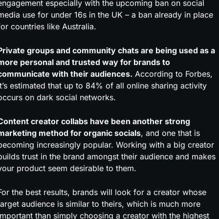
engagement especially with the upcoming ban on social
media use for under 16s in the UK – a ban already in place
for countries like Australia.
Private groups and community chats are being used as a
more personal and trusted way for brands to
communicate with their audiences.
According to Forbes,
it’s estimated that up to 84% of all online sharing activity
occurs on dark social networks.
Content creator collabs have been another strong
marketing method for organic socials
, and one that is
becoming increasingly popular. Working with a big creator
builds trust in the brand amongst their audience and makes
your product seem desirable to them.
For the best results, brands will look for a creator whose
target audience is similar to theirs, which is much more
important than simply choosing a creator with the highest