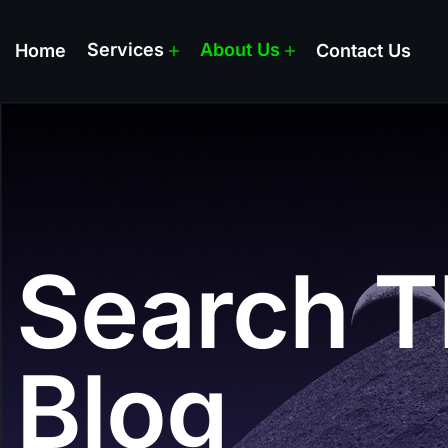
Services
About Us
Home
Contact Us
Search T
Blog