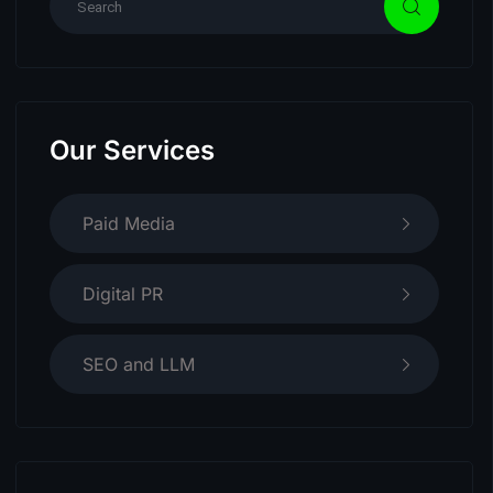
Our Services
Paid Media
Digital PR
SEO and LLM