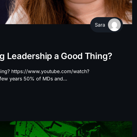
Sara
ng Leadership a Good Thing?
hing? https://www.youtube.com/watch?
t few years 50% of MDs and…