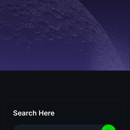
Search Here