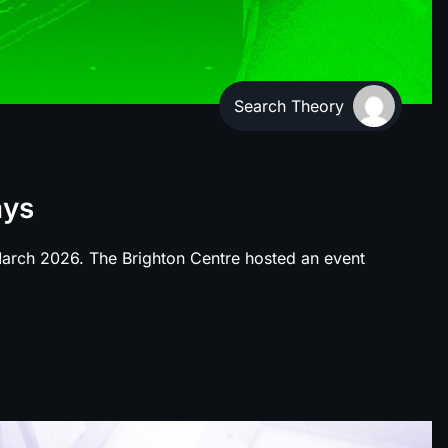
Search Theory
ays
 March 2026. The Brighton Centre hosted an event