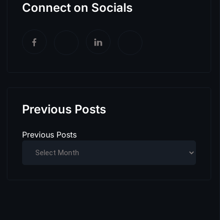
Connect on Socials
Previous Posts
Previous Posts