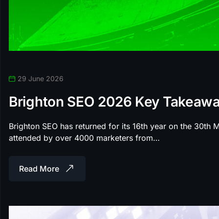
29 June 2026
Brighton SEO 2026 Key Takeaw
Brighton SEO has returned for its 16th year on the 30th
attended by over 4000 marketers from…
Read More