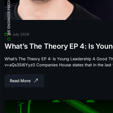
WE ENGINEER PREDICTABLE SEARCH ROI
8 July 2026
What’s The Theory EP 4: Is You
What’s The Theory EP 4: Is Young Leadership A Good T
v=aQs35l6Yyz0 Companies House states that in the las
Read More