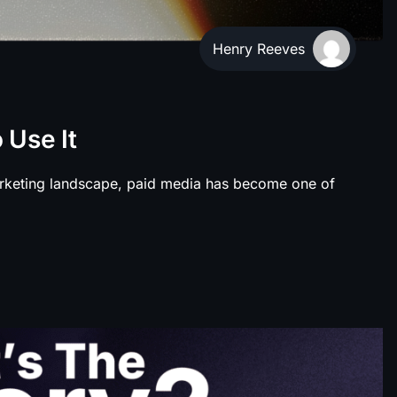
Henry Reeves
 Use It
rketing landscape, paid media has become one of