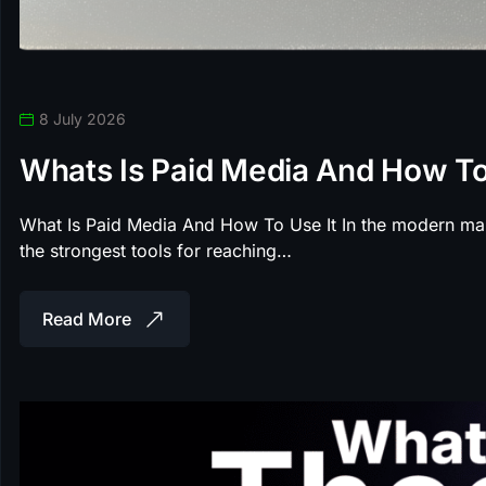
8 July 2026
Whats Is Paid Media And How To
What Is Paid Media And How To Use It In the modern ma
the strongest tools for reaching…
Read More