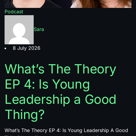
Podcast
Sara
8 July 2026
What’s The Theory
EP 4: Is Young
Leadership a Good
Thing?
What’s The Theory EP 4: Is Young Leadership A Good