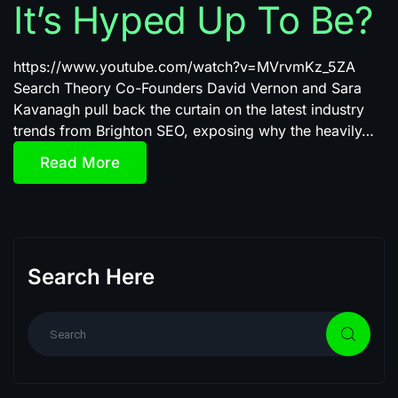
It’s Hyped Up To Be?
https://www.youtube.com/watch?v=MVrvmKz_5ZA
Search Theory Co-Founders David Vernon and Sara
Kavanagh pull back the curtain on the latest industry
trends from Brighton SEO, exposing why the heavily…
Read More
Search Here