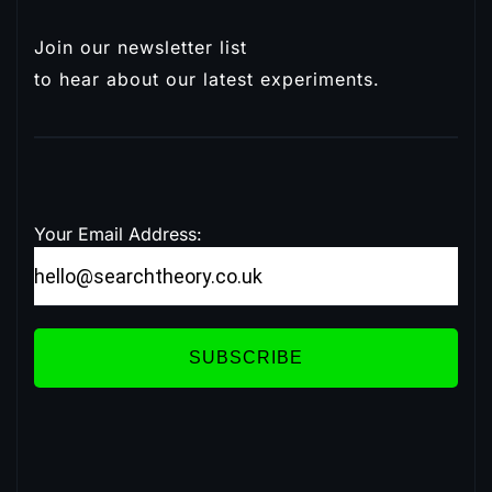
Join our newsletter list
Subscribe
to hear about our latest experiments.
Your Email Address:
SUBSCRIBE