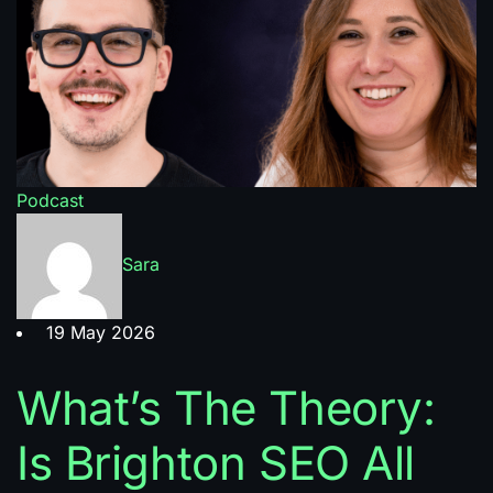
Podcast
Sara
19 May 2026
What’s The Theory:
Is Brighton SEO All