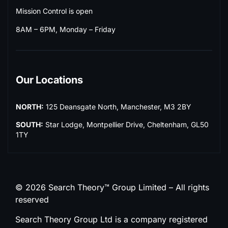
Mission Control is open
8AM – 6PM, Monday – Friday
Our Locations
NORTH:
125 Deansgate North, Manchester, M3 2BY
SOUTH:
Star Lodge, Montpellier Drive, Cheltenham, GL50
1TY
© 2026 Search Theory™ Group Limited – All rights
reserved
Search Theory Group Ltd is a company registered