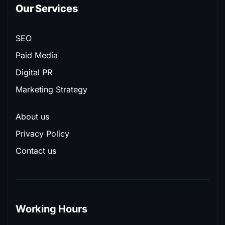
Our Services
SEO
Paid Media
Digital PR
Marketing Strategy
About us
Privacy Policy
Contact us
Working Hours