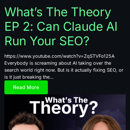
What’s The Theory
EP 2: Can Claude AI
Run Your SEO?
https://www.youtube.com/watch?v=ZqSTVFo125A
Everybody is screaming about AI taking over the
search world right now. But is it actually fixing SEO, or
is it just breaking the…
Read More