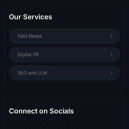
Our Services
Paid Media
Digital PR
SEO and LLM
Connect on Socials