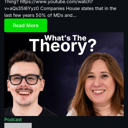
Thing? https://www.youtube.com/watch?
v=aQs35l6Yyz0 Companies House states that in the
last few years 50% of MDs and…
Read More
Podcast