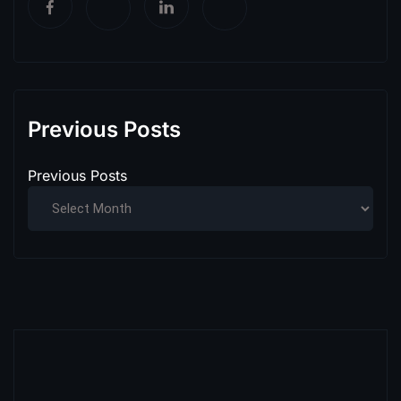
Previous Posts
Previous Posts