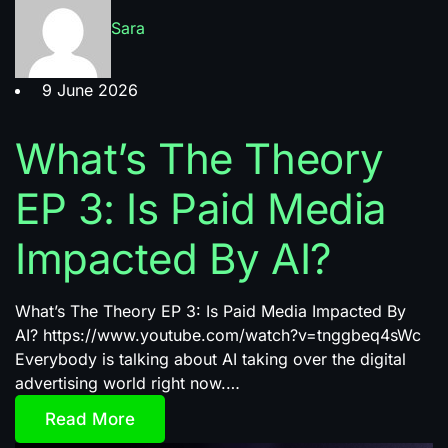
Sara
9 June 2026
What’s The Theory
EP 3: Is Paid Media
Impacted By AI?
What’s The Theory EP 3: Is Paid Media Impacted By
AI? https://www.youtube.com/watch?v=tnggbeq4sWc
Everybody is talking about AI taking over the digital
advertising world right now.…
Read More