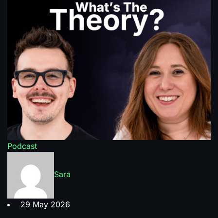
Podcast
Sara
29 May 2026