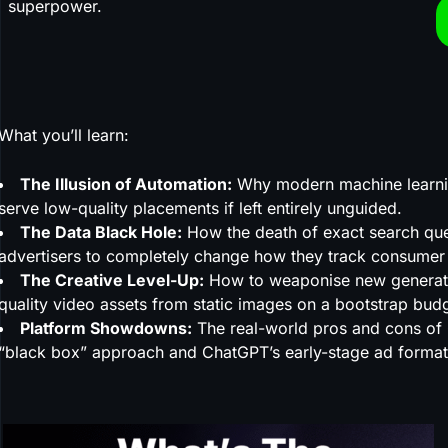
superpower.
What you’ll learn:
The Illusion of Automation:
Why modern machine learning
serve low-quality placements if left entirely unguided.
The Data Black Hole:
How the death of exact search quer
advertisers to completely change how they track consumer 
The Creative Level-Up:
How to weaponise new generative
quality video assets from static images on a bootstrap bud
Platform Showdowns:
The real-world pros and cons of 
“black box” approach and ChatGPT’s early-stage ad format