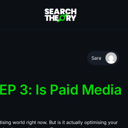
Sara
P 3: Is Paid Media
ising world right now. But is it actually optimising your