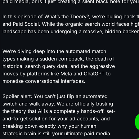
paid media, or is it just creating a silent black hole for 
In this episode of What’s the Theory?, we’re pulling back t
and Paid Social. While the organic search world faces high
landscape has been undergoing a massive, hidden backen
We’re diving deep into the automated match
types making a sudden comeback, the death of
historical search query data, and the aggressive
moves by platforms like Meta and ChatGPT to
monetise conversational interfaces.
Spoiler alert: You can’t just flip an automated
switch and walk away. We are officially busting
the theory that AI is a completely hands-off, set-
and-forget solution for your ad accounts, and
breaking down exactly why your human
strategic brain is still your ultimate paid media