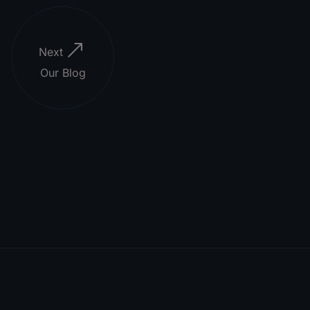
Next
Our Blog