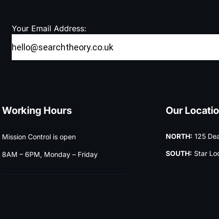
Your Email Address:
Working Hours
Our Locati
NORTH:
125 Dea
Mission Control is open
SOUTH:
Star Lo
8AM – 6PM, Monday – Friday