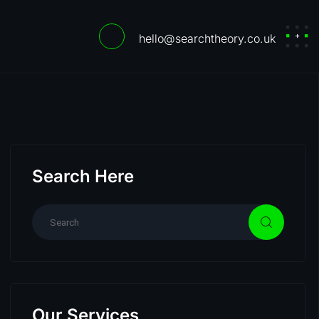
hello@searchtheory.co.uk
Search Here
Our Services