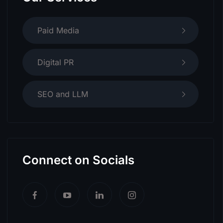
Paid Media
Digital PR
SEO and LLM
Connect on Socials