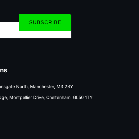
SUBSCRIBE
ons
nsgate North, Manchester, M3 2BY
dge, Montpellier Drive, Cheltenham, GL50 1TY