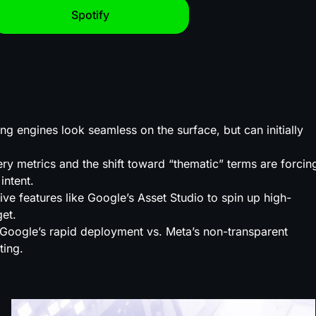
Spotify
 engines look seamless on the surface, but can initially
y metrics and the shift toward “thematic” terms are forcin
intent.
 features like Google’s Asset Studio to spin up high-
get.
Google’s rapid deployment vs. Meta’s non-transparent
ting.