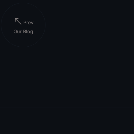
Prev
Our Blog