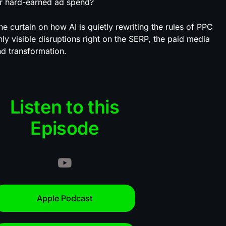
your hard-earned ad spend?
he curtain on how AI is quietly rewriting the rules of PPC
ly visible disruptions right on the SERP, the paid media
d transformation.
Listen to this
Episode
Apple Podcast