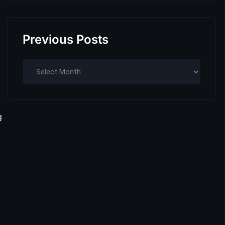
Previous Posts
g