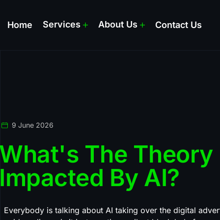
Services
About Us
Home
Contact Us
9 June 2026
What's The Theory E
Impacted By AI?
Everybody is talking about AI taking over the digital advert