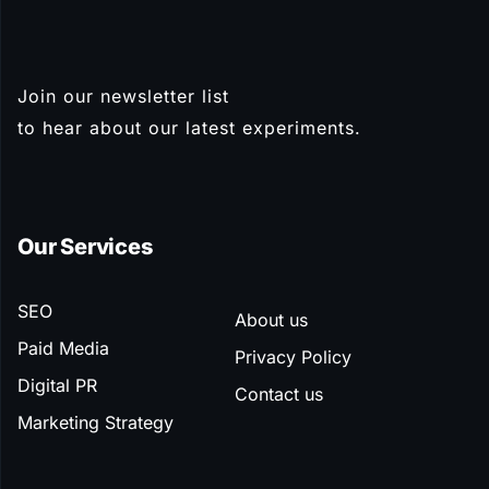
Join our newsletter list
Subscribe
to hear about our latest experiments.
Our Services
SEO
About us
Paid Media
Privacy Policy
Digital PR
Contact us
Marketing Strategy